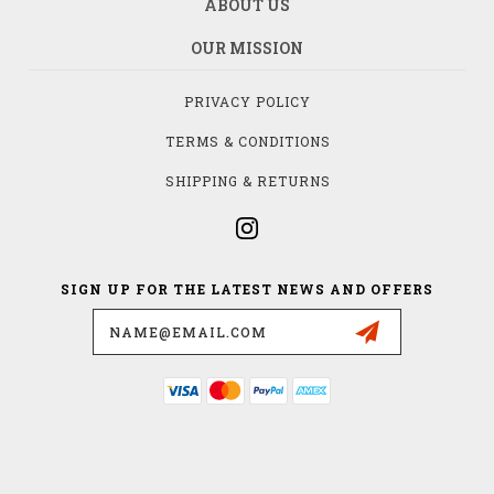
ABOUT US
OUR MISSION
PRIVACY POLICY
TERMS & CONDITIONS
SHIPPING & RETURNS
SIGN UP FOR THE LATEST NEWS AND OFFERS
Email
Address