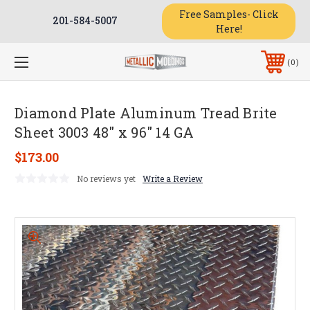
Free Samples- Click
201-584-5007
Here!
0
Diamond Plate Aluminum Tread Brite
Sheet 3003 48" x 96" 14 GA
$173.00
No reviews yet
Write a Review