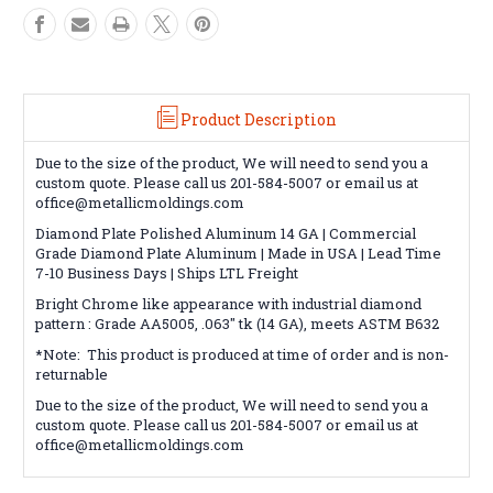
Product Description
Due to the size of the product, We will need to send you a
custom quote. Please call us 201-584-5007 or email us at
office@metallicmoldings.com
Diamond Plate Polished Aluminum 14 GA | Commercial
Grade Diamond Plate Aluminum | Made in USA | Lead Time
7-10 Business Days | Ships LTL Freight
Bright Chrome like appearance with industrial diamond
pattern : Grade AA5005, .063" tk (14 GA), meets ASTM B632
*Note: This product is produced at time of order and is non-
returnable
Due to the size of the product, We will need to send you a
custom quote. Please call us 201-584-5007 or email us at
office@metallicmoldings.com