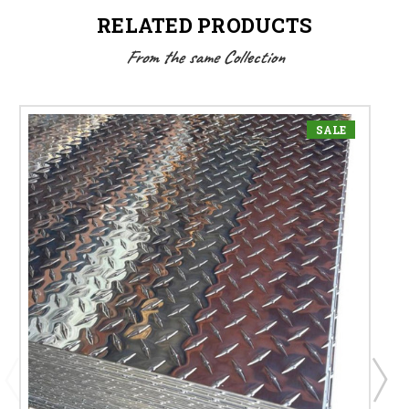
RELATED PRODUCTS
From the same Collection
SALE