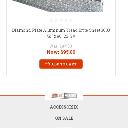
Diamond Plate Aluminum Tread Brite Sheet 3003
48" x 96" 22 GA
Was:
$97.00
Now:
$95.00
ADD TO CART
ACCESSORIES
ON SALE