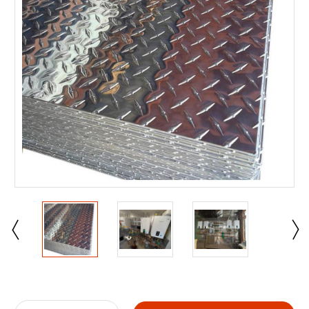
Current
Stock: