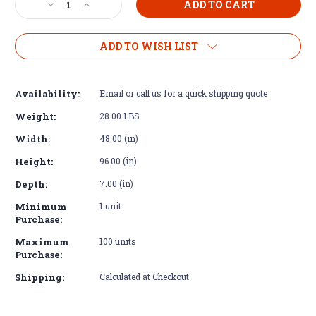
Decrease
Increase
Quantity
Quantity
of
of
Diamond
Diamond
ADD TO WISH LIST
Plate
Plate
Aluminum
Aluminum
Tread
Tread
Availability:
Email or call us for a quick shipping quote
Brite
Brite
Sheet
Sheet
Weight:
28.00 LBS
3003
3003
Width:
48.00 (in)
48"
48"
x
x
Height:
96.00 (in)
96"
96"
14
14
Depth:
7.00 (in)
GA
GA
Minimum
1 unit
Purchase:
Maximum
100 units
Purchase:
Shipping:
Calculated at Checkout