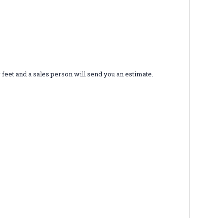
r feet and a sales person will send you an estimate.