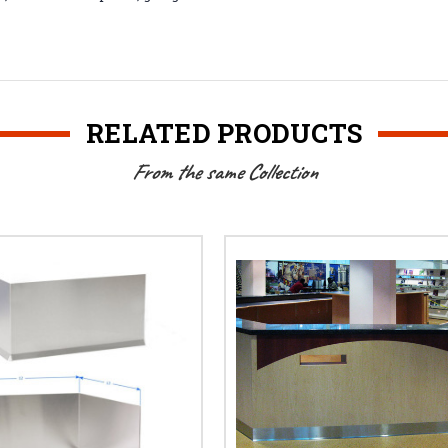
RELATED PRODUCTS
From the same Collection