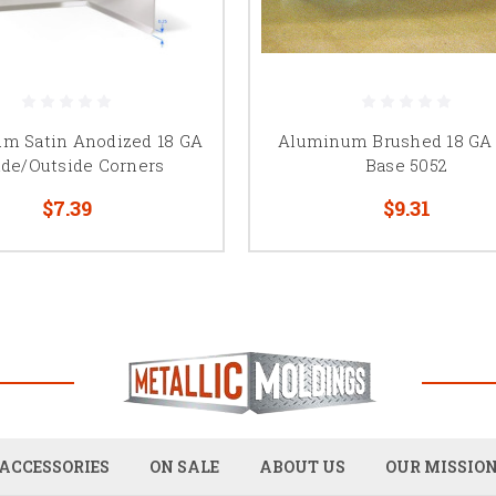
m Satin Anodized 18 GA
Aluminum Brushed 18 GA
ide/Outside Corners
Base 5052
$7.39
$9.31
ACCESSORIES
ON SALE
ABOUT US
OUR MISSIO