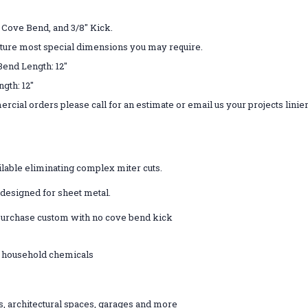
" Cove Bend, and 3/8" Kick.
ture most special dimensions you may require.
 Bend Length: 12"
ove Bend Length: 12"
rcial orders please call for an estimate or email us your projects linie
lable eliminating complex miter cuts.
e designed for sheet metal.
- purchase custom with no cove bend kick
st household chemicals
ts, architectural spaces, garages and more