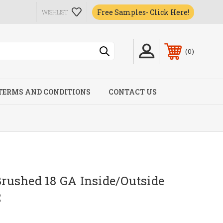
Free Samples- Click Here!
WISHLIST
0
TERMS AND CONDITIONS
CONTACT US
ushed 18 GA Inside/Outside
2