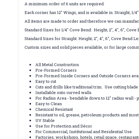
A minimum order of 6 units are required.
Each corner has 12" Wings, and is available in Straight, 1/4
All items are made to order and therefore we can manufac
Standard Sizes for 1/4" Cove Bend: Height; 2", 4", 6", Cove
Standard Sizes for Straight: Height; 2", 4", 6", C
Custom sizes and solid pieces available, or for large comme
All Metal Construction
Pre-Formed Corners
Pre-Formed Inside Corners and Outside Corners avai
Easy to cut
Cuts and drills like traditional trim. Use cutting blad
Installable onto curved walls
For Radius Area - bendable down to 12" radius wall 
Easy to Clean
Chemical Resistant
Resistant to oil, grease, petroleum products and mo
UV Stable
Use for Protection and Décor
For Commercial, Institutional and Residential Use
Factories, workshops, hotels, retail space, restauran