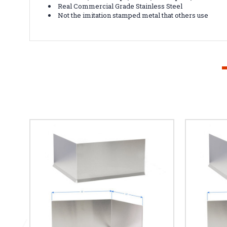
Real Commercial Grade Stainless Steel
Not the imitation stamped metal that others use