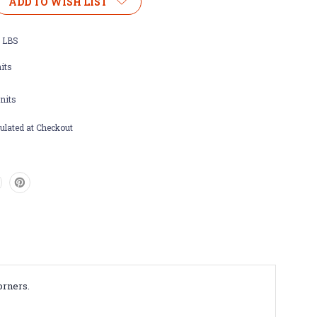
ADD TO WISH LIST
m
0 LBS
side
its
nits
ulated at Checkout
orners.