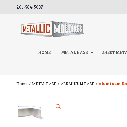
201-584-5007
HOME
METAL BASE
SHEET MET
Home
METAL BASE
ALUMINUM BASE
Aluminum Brus