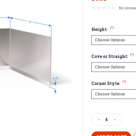
No review
(*)
Height:
(*)
Cove or Straight:
(*)
Corner Style:
Current
Stock:
Decrease
Increase
Quantity
Quantity
of
of