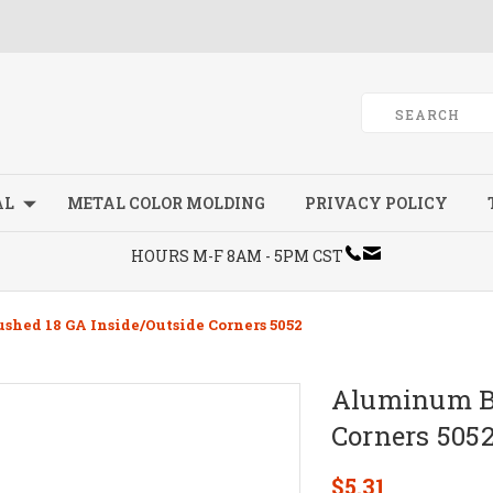
AL
METAL COLOR MOLDING
PRIVACY POLICY
HOURS M-F 8AM - 5PM CST
hed 18 GA Inside/Outside Corners 5052
Aluminum Br
Corners 505
$5.31