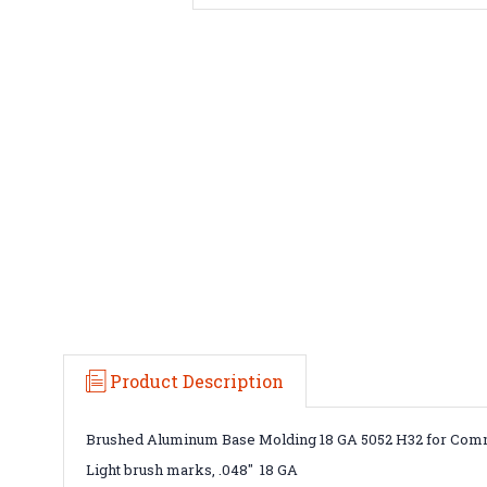
Product Description
Brushed Aluminum Base Molding 18 GA 5052 H32 for Comme
Light brush marks, .048" 18 GA