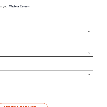
s yet
Write a Review