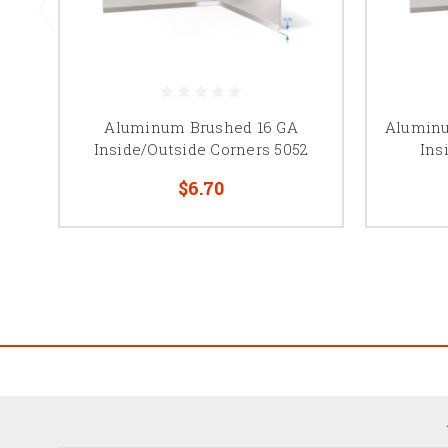
Aluminum Brushed 16 GA
Aluminu
Inside/Outside Corners 5052
Ins
$6.70