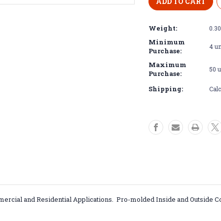
Aluminum
Aluminu
Brushed
Brushed
18
18
Weight:
0.3
GA
GA
Inside/Outside
Inside/Out
Minimum
4 un
Corners
Corners
Purchase:
5052
5052
Maximum
50 u
Purchase:
Shipping:
Calc
rcial and Residential Applications. Pro-molded Inside and Outside C