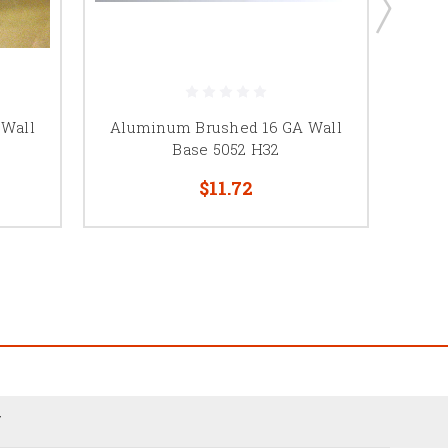
 Wall
Aluminum Brushed 16 GA Wall
Base 5052 H32
$11.72
N